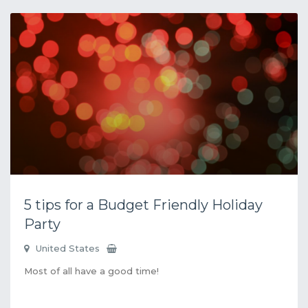
5 tips for a Budget Friendly Holiday
Party
United States
Most of all have a good time!