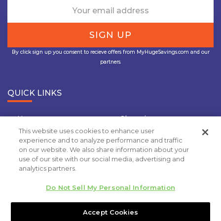
By click sign up you consent to recieve offers from MyHugeSavings.com and our
partners.
QUICK LINKS
Home
Shopping
This website uses cookies to enhance user
Travel
Insurance
experience and to analyze performance and traffic
on our website. We also share information about your
Grocery Coupons
Deal Of the Day
use of our site with our social media, advertising and
analytics partners.
Privacy Policy
Do Not Sell My Personal Information
Copyright 2020.
MyHugeSavings.com
. All rights
reserved
Accept Cookies