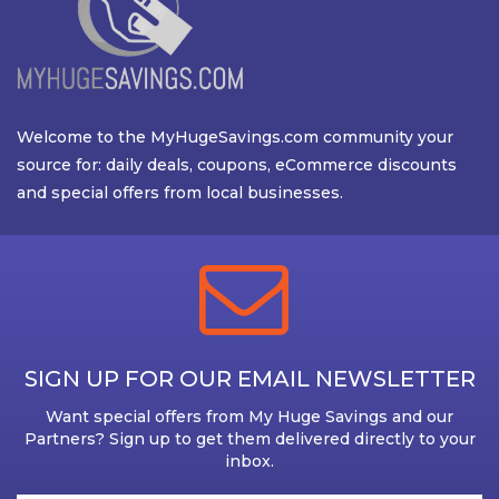
Welcome to the MyHugeSavings.com community your
source for: daily deals, coupons, eCommerce discounts
and special offers from local businesses.
SIGN UP FOR OUR EMAIL NEWSLETTER
Want special offers from My Huge Savings and our
Partners? Sign up to get them delivered directly to your
inbox.