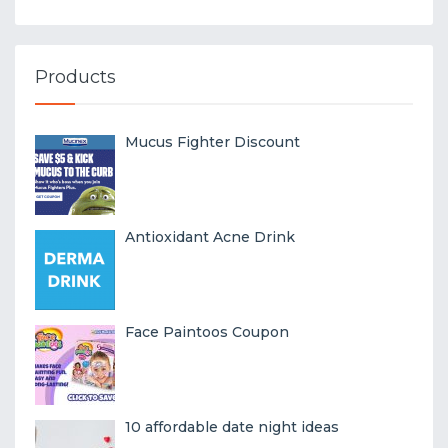
Products
Mucus Fighter Discount
Antioxidant Acne Drink
Face Paintoos Coupon
10 affordable date night ideas