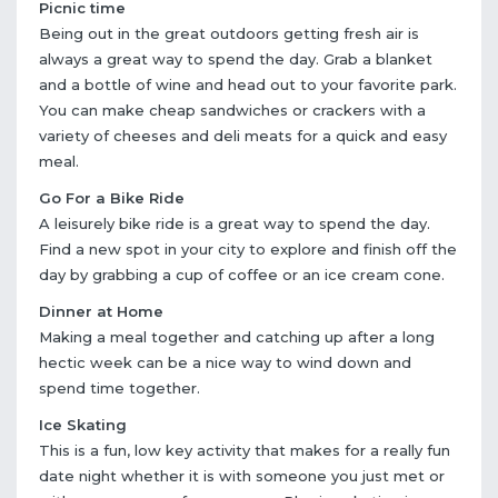
Picnic time
Being out in the great outdoors getting fresh air is
always a great way to spend the day. Grab a blanket
and a bottle of wine and head out to your favorite park.
You can make cheap sandwiches or crackers with a
variety of cheeses and deli meats for a quick and easy
meal.
Go For a Bike Ride
A leisurely bike ride is a great way to spend the day.
Find a new spot in your city to explore and finish off the
day by grabbing a cup of coffee or an ice cream cone.
Dinner at Home
Making a meal together and catching up after a long
hectic week can be a nice way to wind down and
spend time together.
Ice Skating
This is a fun, low key activity that makes for a really fun
date night whether it is with someone you just met or