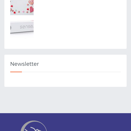
Newsletter