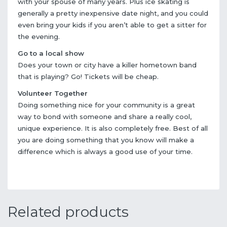
with your spouse of many years. Plus ice skating is
generally a pretty inexpensive date night, and you could
even bring your kids if you aren’t able to get a sitter for
the evening.
Go to a local show
Does your town or city have a killer hometown band
that is playing? Go! Tickets will be cheap.
Volunteer Together
Doing something nice for your community is a great
way to bond with someone and share a really cool,
unique experience. It is also completely free. Best of all
you are doing something that you know will make a
difference which is always a good use of your time.
Related products