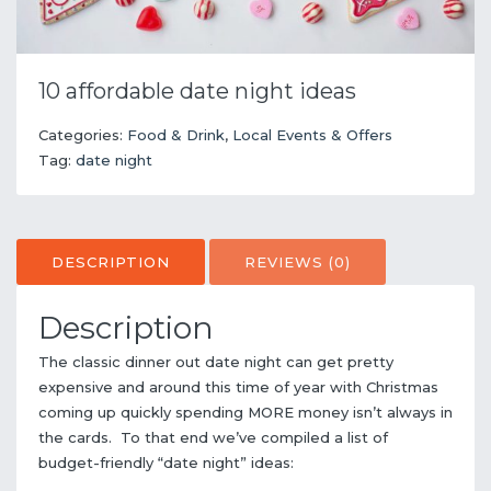
10 affordable date night ideas
Categories:
Food & Drink
,
Local Events & Offers
Tag:
date night
DESCRIPTION
REVIEWS (0)
Description
The classic dinner out date night can get pretty
expensive and around this time of year with Christmas
coming up quickly spending MORE money isn’t always in
the cards. To that end we’ve compiled a list of
budget-friendly “date night” ideas: