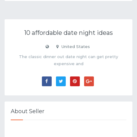
10 affordable date night ideas
United States
The classic dinner out date night can get pretty
expensive and
About Seller