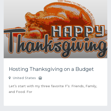
Hosting Thanksgiving on a Budget
United States
Let’s start with my three favorite F’s: Friends, Family,
and Food. For