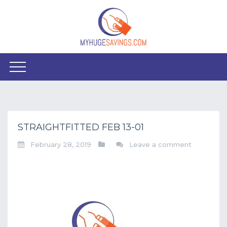
STRAIGHTFITTED FEB 13-01
February 28, 2019
Leave a comment