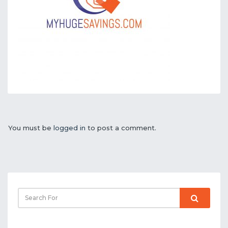
You must be
logged in
to post a comment.