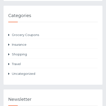
Categories
Grocery Coupons
Insurance
Shopping
Travel
Uncategorized
Newsletter