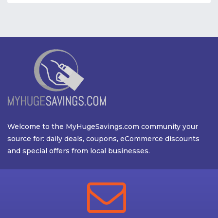
Welcome to the MyHugeSavings.com community your
source for: daily deals, coupons, eCommerce discounts
and special offers from local businesses.