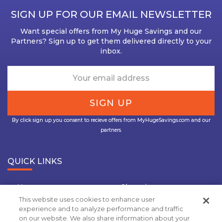
SIGN UP FOR OUR EMAIL NEWSLETTER
Want special offers from My Huge Savings and our
Partners? Sign up to get them delivered directly to your
inbox.
By click sign up you consent to recieve offers from MyHugeSavings.com and our
partners.
QUICK LINKS
Home
Shopping
This website uses cookies to enhance user
Travel
Insurance
experience and to analyze performance and traffic
on our website. We also share information about your