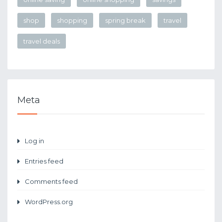
shop
shopping
spring break
travel
travel deals
Meta
Log in
Entries feed
Comments feed
WordPress.org