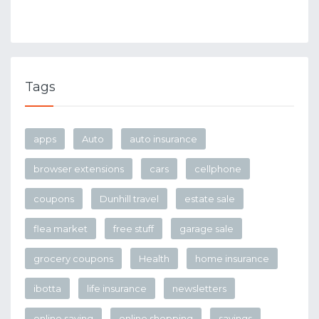
Tags
apps
Auto
auto insurance
browser extensions
cars
cellphone
coupons
Dunhill travel
estate sale
flea market
free stuff
garage sale
grocery coupons
Health
home insurance
ibotta
life insurance
newsletters
online saving
online shopping
savings