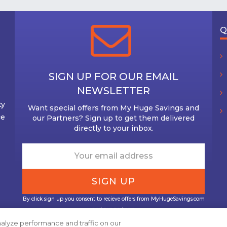
Q
SIGN UP FOR OUR EMAIL
NEWSLETTER
ty
Want special offers from My Huge Savings and
ce
our Partners? Sign up to get them delivered
directly to your inbox.
By click sign up you consent to recieve offers from MyHugeSavings.com
and our partners.
alyze performance and traffic on our