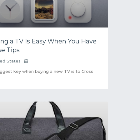
ng a TV Is Easy When You Have
e Tips
ted States
ggest key when buying a new TV is to Cross