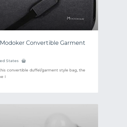
 Modoker Convertible Garment
ted States
 this convertible duffel/garment style bag, the
ne I