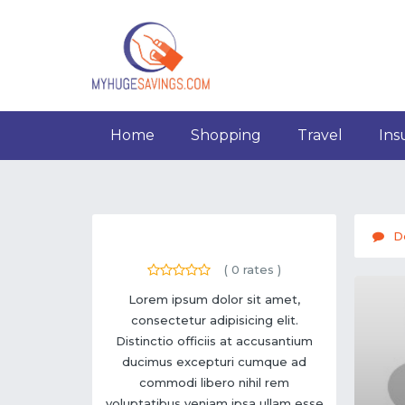
Home
Shopping
Travel
Ins
D
(
0
rates )
Lorem ipsum dolor sit amet,
consectetur adipisicing elit.
Distinctio officiis at accusantium
ducimus excepturi cumque ad
commodi libero nihil rem
voluptatibus veniam ipsa ullam esse