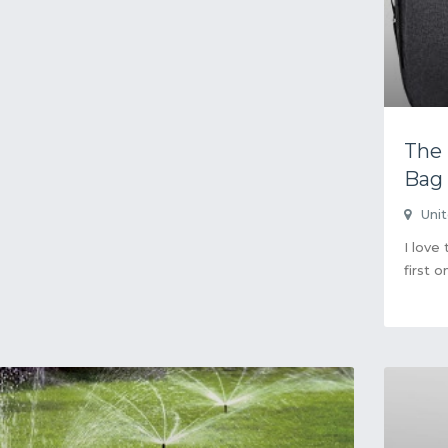
The
Bag
Uni
I love
first o