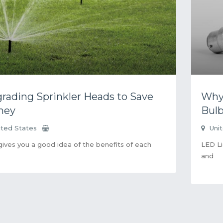
rading Sprinkler Heads to Save
Why 
ney
Bul
ited States
Uni
gives you a good idea of the benefits of each
LED Li
and