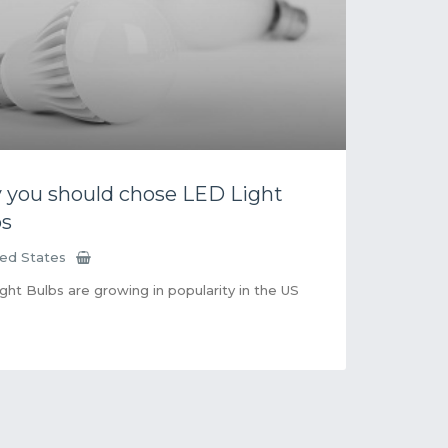
you should chose LED Light
bs
ted States
ght Bulbs are growing in popularity in the US