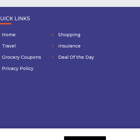
UICK LINKS
Home
Shopping
Travel
Insurance
Grocery Coupons
Deal Of the Day
Privacy Policy