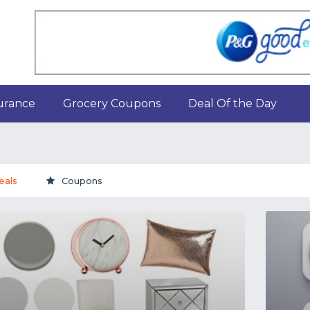
urance
Grocery Coupons
Deal Of the Day
eals
Coupons