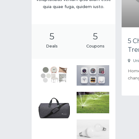
quia quae fuga, quidem iusto.
5
5
5 C
Deals
Coupons
Tre
Un
Home 
chang