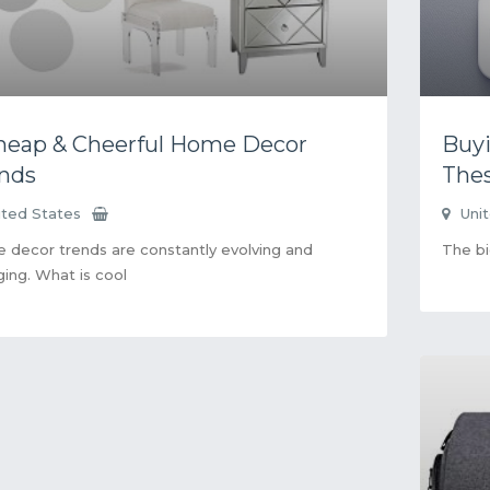
heap & Cheerful Home Decor
Buyi
nds
Thes
ited States
Uni
decor trends are constantly evolving and
The bi
ing. What is cool