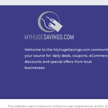
Welcome to the MyHugeSavings.com communi
your source for: daily deals, coupons, eCommer
discounts and special offers from local
businesses.
This website uses cookies to enhance user experience and to an