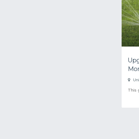
Upg
Mo
Un
This 