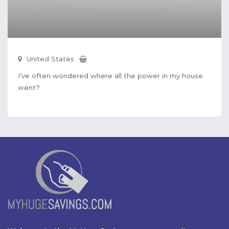
United States
I’ve often wondered where all the power in my house
went?