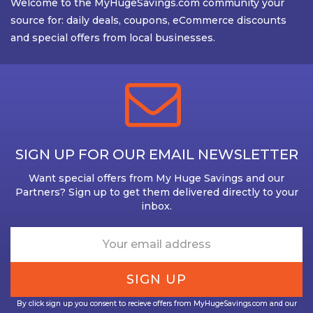
Welcome to the MyHugeSavings.com community your
source for: daily deals, coupons, eCommerce discounts
and special offers from local businesses.
SIGN UP FOR OUR EMAIL NEWSLETTER
Want special offers from My Huge Savings and our
Partners? Sign up to get them delivered directly to your
inbox.
By click sign up you consent to recieve offers from MyHugeSavings.com and our