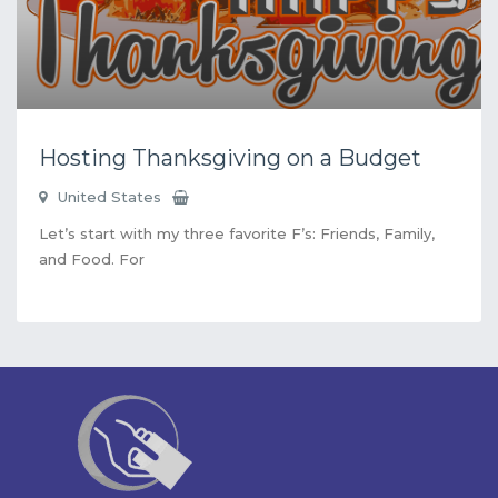
Hosting Thanksgiving on a Budget
United States
Let’s start with my three favorite F’s: Friends, Family,
and Food. For