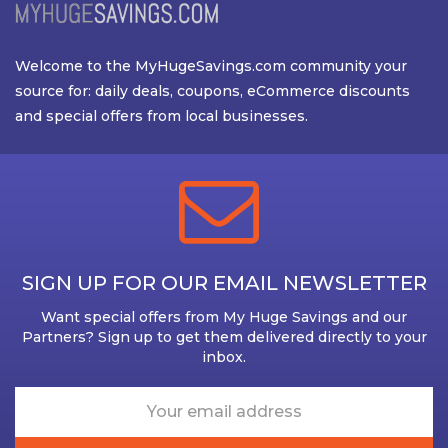
Welcome to the MyHugeSavings.com community your
source for: daily deals, coupons, eCommerce discounts
and special offers from local businesses.
SIGN UP FOR OUR EMAIL NEWSLETTER
Want special offers from My Huge Savings and our
Partners? Sign up to get them delivered directly to your
inbox.