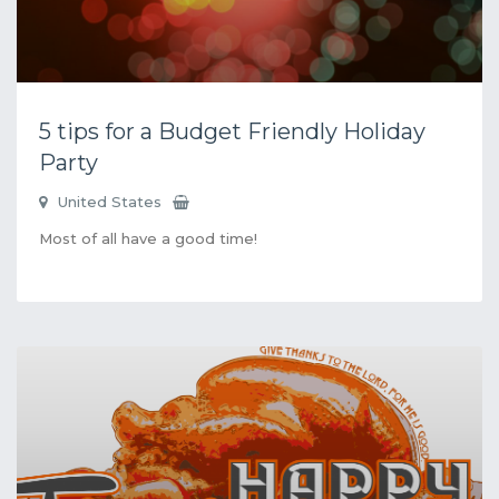
5 tips for a Budget Friendly Holiday
Party
United States
Most of all have a good time!