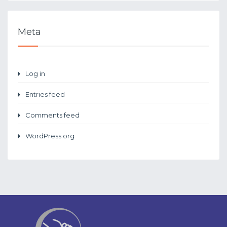
Meta
Log in
Entries feed
Comments feed
WordPress.org