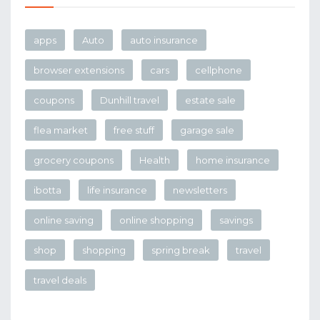
apps
Auto
auto insurance
browser extensions
cars
cellphone
coupons
Dunhill travel
estate sale
flea market
free stuff
garage sale
grocery coupons
Health
home insurance
ibotta
life insurance
newsletters
online saving
online shopping
savings
shop
shopping
spring break
travel
travel deals