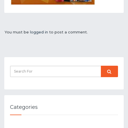
You must be
logged in
to post a comment.
Categories