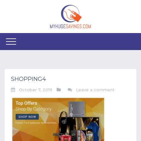
SHOPPING4
October 7, 2019
Leave a comment