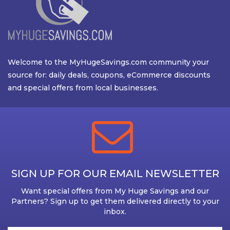
Welcome to the MyHugeSavings.com community your
source for: daily deals, coupons, eCommerce discounts
and special offers from local businesses.
SIGN UP FOR OUR EMAIL NEWSLETTER
Want special offers from My Huge Savings and our
Partners? Sign up to get them delivered directly to your
inbox.