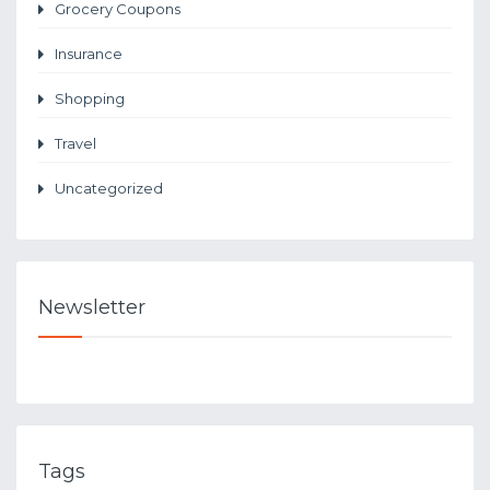
Grocery Coupons
Insurance
Shopping
Travel
Uncategorized
Newsletter
Tags