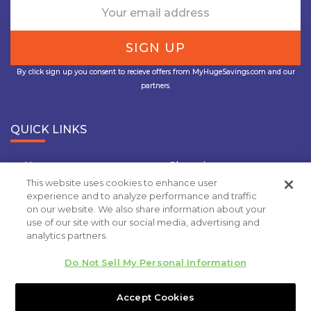
By click sign up you consent to recieve offers from MyHugeSavings.com and our
partners.
QUICK LINKS
Home
Shopping
This website uses cookies to enhance user
Travel
Insurance
experience and to analyze performance and traffic
on our website. We also share information about your
Grocery Coupons
Deal Of the Day
use of our site with our social media, advertising and
analytics partners.
Privacy Policy
Do Not Sell My Personal Information
Copyright 2020.
MyHugeSavings.com
. All rights
reserved
Accept Cookies