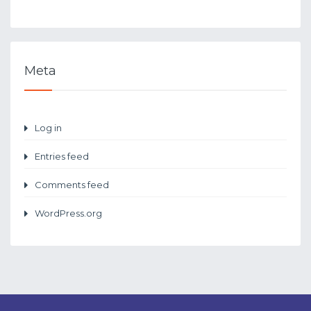
Meta
Log in
Entries feed
Comments feed
WordPress.org