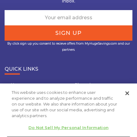
inbox.
By click sign up you consent to recieve offers from MyHugeSavings.com and our
partners.
QUICK LINKS
Home
Shopping
This website uses cookies to enhance user
Travel
Insurance
experience and to analyze performance and traffic
on our website. We also share information about your
Grocery Coupons
Deal Of the Day
use of our site with our social media, advertising and
analytics partners.
Privacy Policy
Do Not Sell My Personal Information
Copyright 2020.
MyHugeSavings.com
. All rights