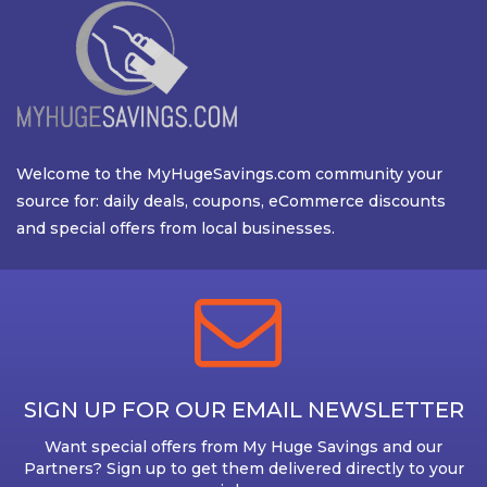
Welcome to the MyHugeSavings.com community your
source for: daily deals, coupons, eCommerce discounts
and special offers from local businesses.
SIGN UP FOR OUR EMAIL NEWSLETTER
Want special offers from My Huge Savings and our
Partners? Sign up to get them delivered directly to your