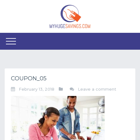
COUPON_05
February 13, 2018
Leave a comment