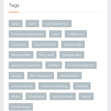
Tags
apps
Auto
auto insurance
browser extensions
cars
cellphone
coupons
Dunhill travel
estate sale
flea market
free stuff
garage sale
grocery coupons
Health
home insurance
ibotta
life insurance
newsletters
online saving
online shopping
savings
shop
shopping
spring break
travel
travel deals