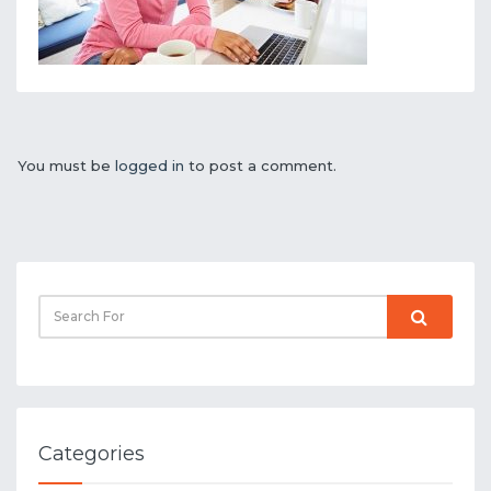
You must be
logged in
to post a comment.
Categories