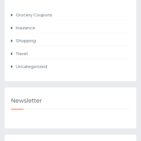
Grocery Coupons
Insurance
Shopping
Travel
Uncategorized
Newsletter