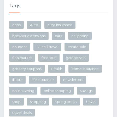
Tags
apps
Auto
auto insurance
browser extensions
cars
cellphone
coupons
Dunhill travel
estate sale
flea market
free stuff
garage sale
grocery coupons
Health
home insurance
ibotta
life insurance
newsletters
online saving
online shopping
savings
shop
shopping
spring break
travel
travel deals