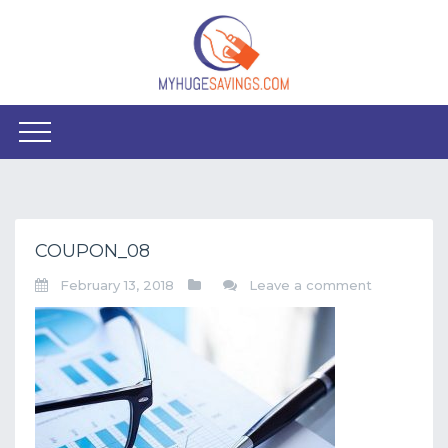
COUPON_08
February 13, 2018
Leave a comment