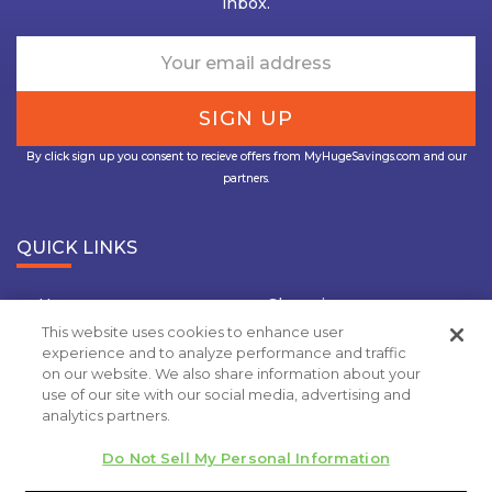
inbox.
By click sign up you consent to recieve offers from MyHugeSavings.com and our
partners.
QUICK LINKS
Home
Shopping
This website uses cookies to enhance user
Travel
Insurance
experience and to analyze performance and traffic
on our website. We also share information about your
Grocery Coupons
Deal Of the Day
use of our site with our social media, advertising and
analytics partners.
Privacy Policy
Do Not Sell My Personal Information
Copyright 2020.
MyHugeSavings.com
. All rights