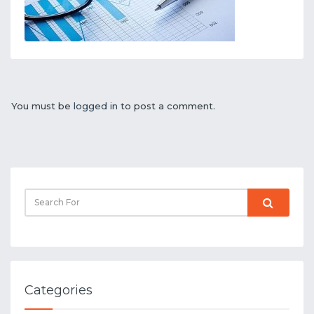
You must be
logged in
to post a comment.
Categories