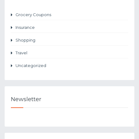
Grocery Coupons
Insurance
Shopping
Travel
Uncategorized
Newsletter