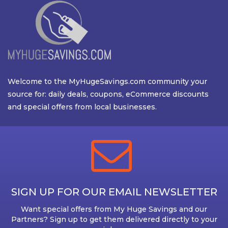
Welcome to the MyHugeSavings.com community your
source for: daily deals, coupons, eCommerce discounts
and special offers from local businesses.
SIGN UP FOR OUR EMAIL NEWSLETTER
Want special offers from My Huge Savings and our
Partners? Sign up to get them delivered directly to your