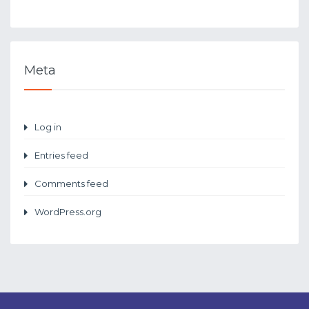
Meta
Log in
Entries feed
Comments feed
WordPress.org