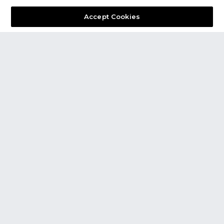
Accept Cookies