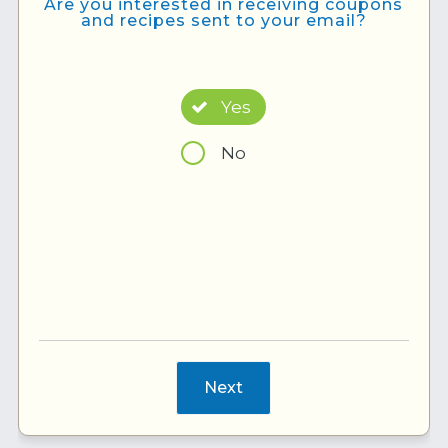
Are you interested in receiving coupons
and recipes sent to your email?
Yes
No
Next