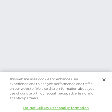
This website uses cookies to enhance user
experience and to analyze performance and traffic
on our website. We also share information about your
use of our site with our social media, advertising and
analytics partners.
Do Not Sell My Personal Information