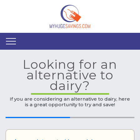
Looking for an
alternative to
dairy?
If you are considering an alternative to dairy, here
is a great opportunity to try and save!