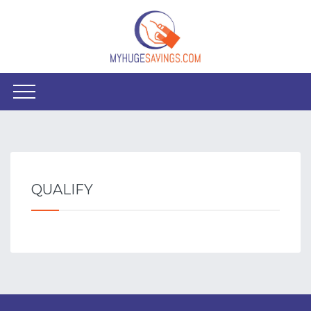
QUALIFY