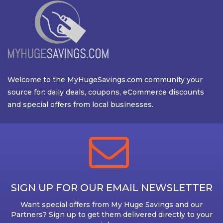
Welcome to the MyHugeSavings.com community your
source for: daily deals, coupons, eCommerce discounts
and special offers from local businesses.
SIGN UP FOR OUR EMAIL NEWSLETTER
Want special offers from My Huge Savings and our
Partners? Sign up to get them delivered directly to your