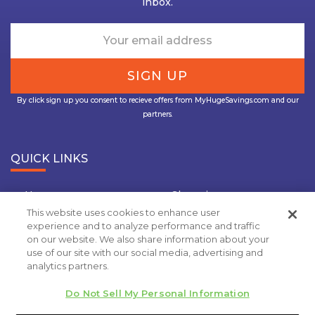
inbox.
By click sign up you consent to recieve offers from MyHugeSavings.com and our
partners.
QUICK LINKS
Home
Shopping
This website uses cookies to enhance user
Travel
Insurance
experience and to analyze performance and traffic
on our website. We also share information about your
Grocery Coupons
Deal Of the Day
use of our site with our social media, advertising and
analytics partners.
Privacy Policy
Do Not Sell My Personal Information
Copyright 2020.
MyHugeSavings.com
. All rights