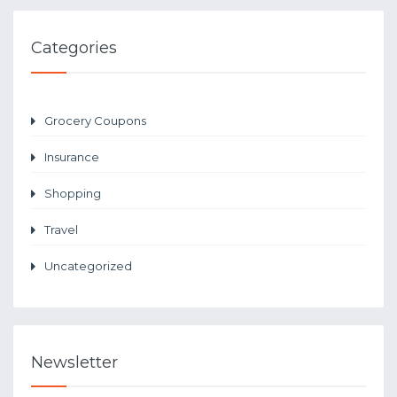
Categories
Grocery Coupons
Insurance
Shopping
Travel
Uncategorized
Newsletter