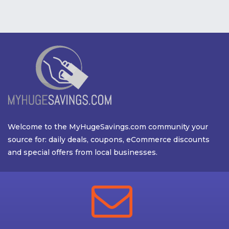
Welcome to the MyHugeSavings.com community your
source for: daily deals, coupons, eCommerce discounts
and special offers from local businesses.