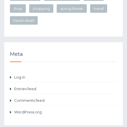
shop
shopping
spring break
travel
travel deals
Meta
Log in
Entries feed
Comments feed
WordPress.org