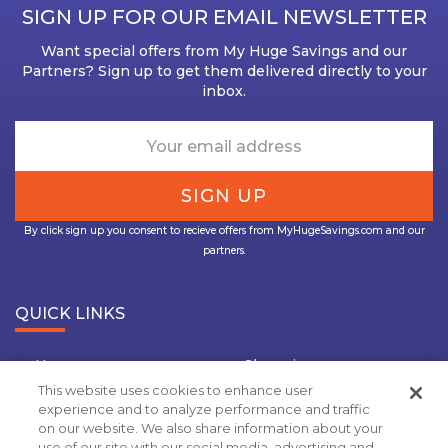
SIGN UP FOR OUR EMAIL NEWSLETTER
Want special offers from My Huge Savings and our
Partners? Sign up to get them delivered directly to your
inbox.
By click sign up you consent to recieve offers from MyHugeSavings.com and our
partners.
QUICK LINKS
Home
Shopping
This website uses cookies to enhance user
Travel
Insurance
experience and to analyze performance and traffic
on our website. We also share information about your
Grocery Coupons
Deal Of the Day
use of our site with our social media, advertising and