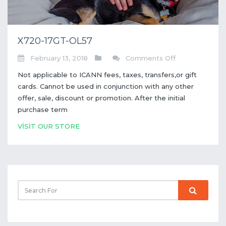
X720-17GT-OL57
on
February 13, 2018
Comments Off
X720-
Not applicable to ICANN fees, taxes, transfers,or gift
17GT-
cards. Cannot be used in conjunction with any other
OL57
offer, sale, discount or promotion. After the initial
purchase term
VİSİT OUR STORE