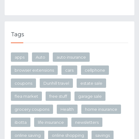
Tags
apps
Auto
auto insurance
browser extensions
cars
cellphone
coupons
Dunhill travel
estate sale
flea market
free stuff
garage sale
grocery coupons
Health
home insurance
ibotta
life insurance
newsletters
online saving
online shopping
savings