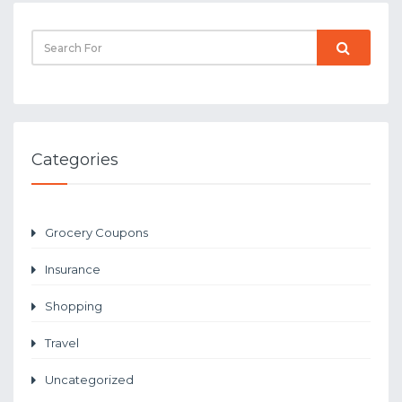
Categories
Grocery Coupons
Insurance
Shopping
Travel
Uncategorized