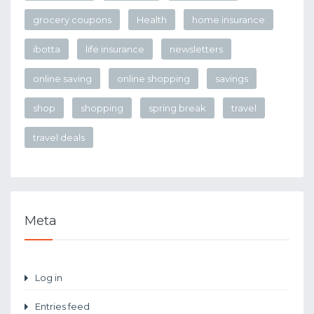
grocery coupons
Health
home insurance
ibotta
life insurance
newsletters
online saving
online shopping
savings
shop
shopping
spring break
travel
travel deals
Meta
Log in
Entries feed